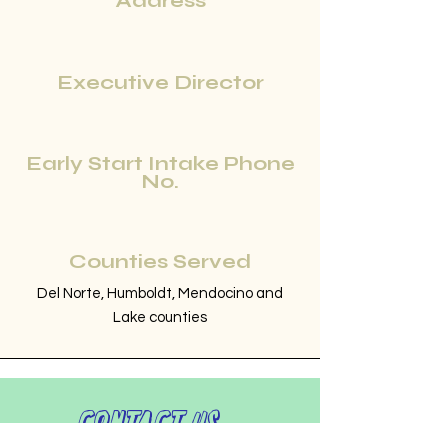
Address
Executive Director
Early Start Intake Phone
No.
Counties Served
Del Norte, Humboldt, Mendocino and
Lake counties
Contact Us