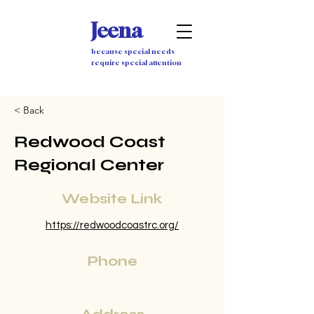
Jeena
because special needs
require special attention
< Back
Redwood Coast
Regional Center
Website Link
https://redwoodcoastrc.org/
Phone