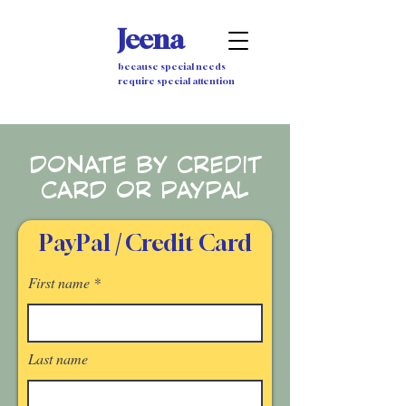
Jeena
because special needs
require special attention
DONATE BY CREDIT
CARD OR PAYPAL
PayPal
/
Credit Card
First name
Last name