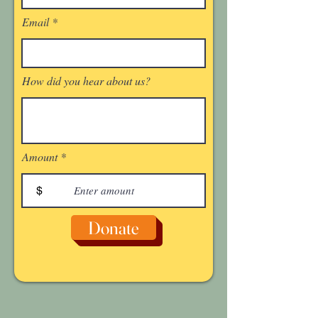
Email
How did you hear about us?
Amount
$
Donate