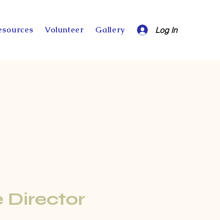
esources
Volunteer
Gallery
Log In
 Director