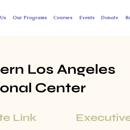
 Us
Our Programs
Courses
Events
Donate
R
ern Los Angeles
onal Center
e Link
Executive