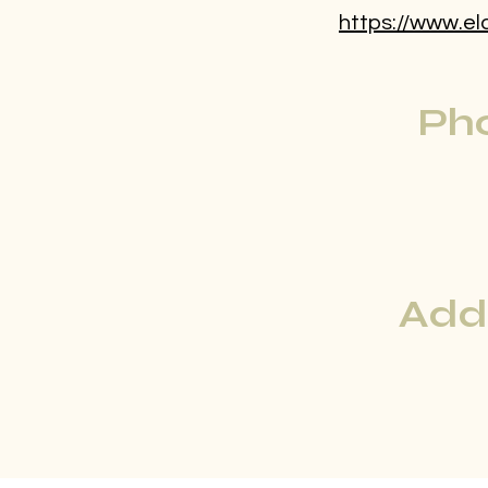
https://www.el
Ph
Add