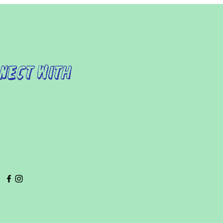
nect with