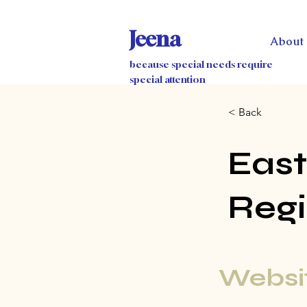
Jeena
About
because special needs require
special attention
< Back
East
Regi
Websit