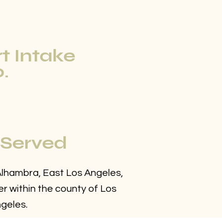
rt Intake
.
 Served
 Alhambra, East Los Angeles,
r within the county of Los
geles.