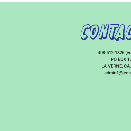
Contac
408-512-1826 (vo
PO BOX 1
LA VERNE, CA,
admin1@jeen