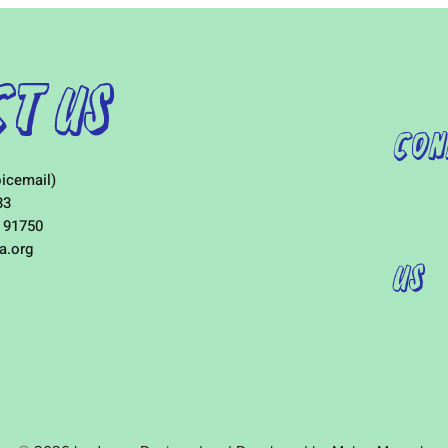
t Us
Con
icemail)
33
 91750
a.org
Us