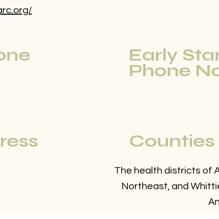
arc.org/
one
Early Sta
Phone No
ress
Counties
The health districts of
Northeast, and Whittie
An