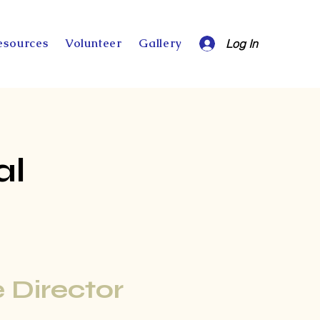
esources
Volunteer
Gallery
Log In
al
 Director