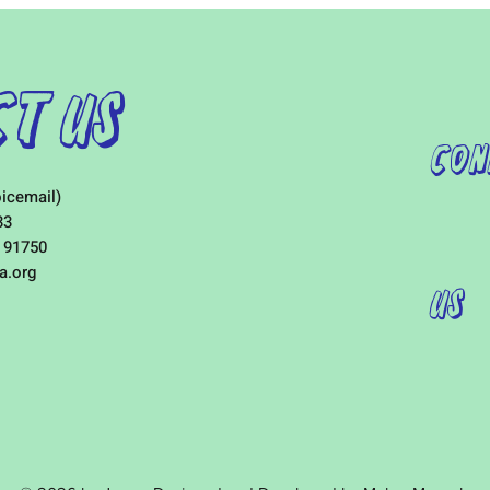
t Us
Con
icemail)
33
 91750
a.org
Us