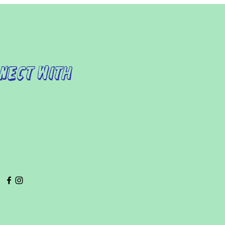
nect with