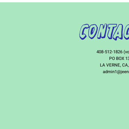
Contac
408-512-1826 (vo
PO BOX 1
LA VERNE, CA,
admin1@jeen