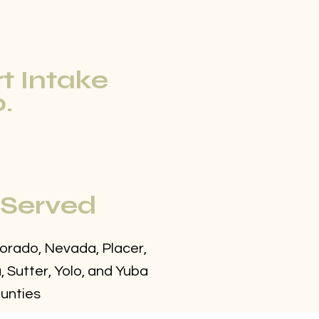
rt Intake
.
 Served
Dorado, Nevada, Placer,
 Sutter, Yolo, and Yuba
unties