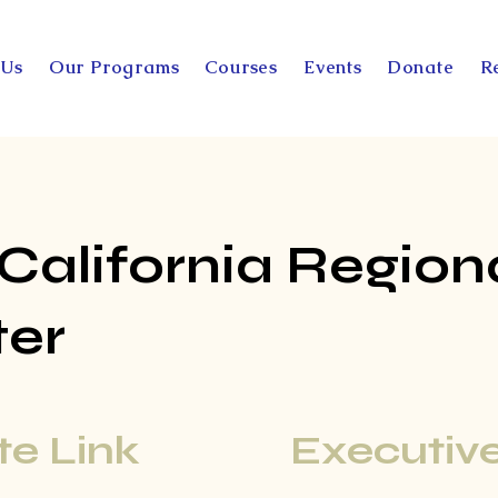
 Us
Our Programs
Courses
Events
Donate
R
 California Region
ter
e Link
Executive