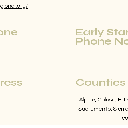
gional.org/
one
Early Sta
Phone No
ress
Counties
Alpine, Colusa, El 
Sacramento, Sierra,
co