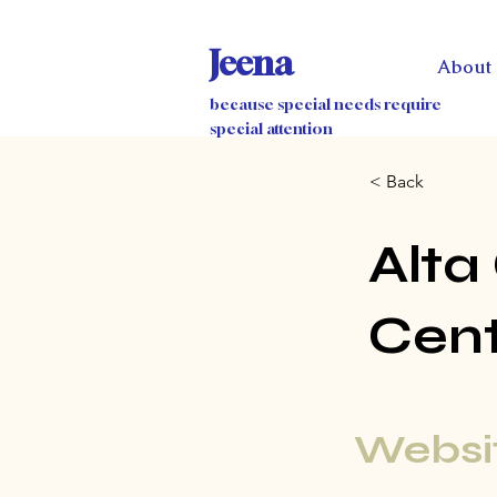
Jeena
About
because special needs require
special attention
< Back
Alta
Cen
Websit