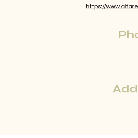
https://www.altare
Ph
Add