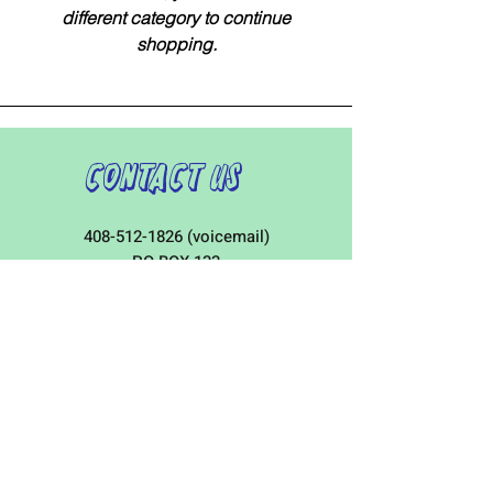
different category to continue
shopping.
Contact Us
408-512-1826
(voicemail)
PO BOX 133
LA VERNE, CA, 91750
admin1@jeena.org
Connect with Us