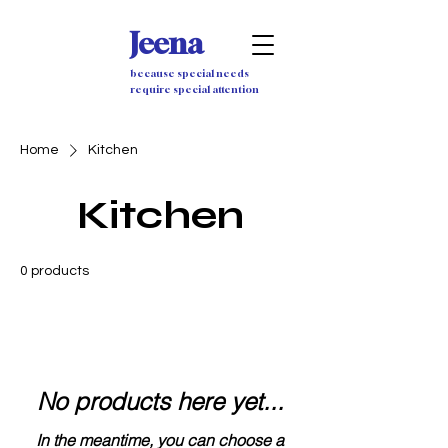
Jeena
because special needs
require special attention
Home
Kitchen
Kitchen
0 products
No products here yet...
In the meantime, you can choose a