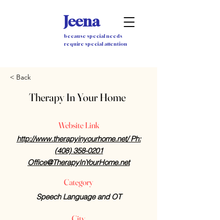
Jeena
because special needs
require special attention
< Back
Therapy In Your Home
Website Link
http://www.therapyinyourhome.net/ Ph:
(408) 358-0201
Office@TherapyInYourHome.net
Category
Speech Language and OT
City