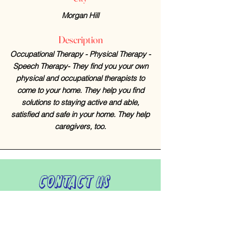
Morgan Hill
Description
Occupational Therapy - Physical Therapy -
Speech Therapy- They find you your own
physical and occupational therapists to
come to your home. They help you find
solutions to staying active and able,
satisfied and safe in your home. They help
caregivers, too.
Contact Us
408-512-1826
(voicemail)
PO BOX 133