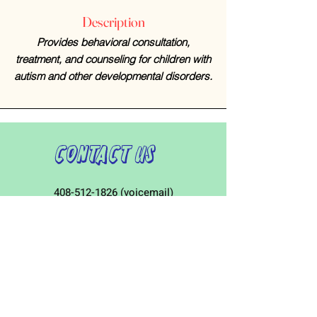
Description
Provides behavioral consultation,
treatment, and counseling for children with
autism and other developmental disorders.
Contact Us
408-512-1826
(voicemail)
PO BOX 133
LA VERNE, CA, 91750
admin1@jeena.org
Connect with Us