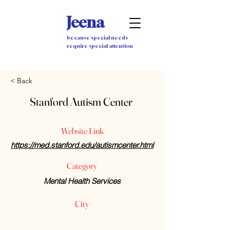
Jeena
because special needs
require special attention
< Back
Stanford Autism Center
Website Link
https://med.stanford.edu/autismcenter.html
Category
Mental Health Services
City