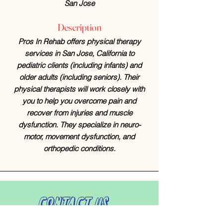
San Jose
Description
Pros In Rehab offers physical therapy
services in San Jose, California to
pediatric clients (including infants) and
older adults (including seniors). Their
physical therapists will work closely with
you to help you overcome pain and
recover from injuries and muscle
dysfunction. They specialize in neuro-
motor, movement dysfunction, and
orthopedic conditions.
Contact Us