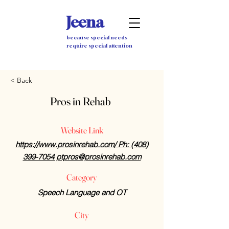
Jeena
because special needs
require special attention
< Back
Pros in Rehab
Website Link
https://www.prosinrehab.com/ Ph: (408)
399-7054 ptpros@prosinrehab.com
Category
Speech Language and OT
City