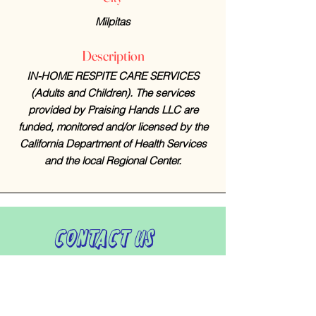
Milpitas
Description
IN-HOME RESPITE CARE SERVICES
(Adults and Children). The services
provided by Praising Hands LLC are
funded, monitored and/or licensed by the
California Department of Health Services
and the local Regional Center.
Contact Us
408-512-1826
(voicemail)
PO BOX 133
LA VERNE, CA, 91750