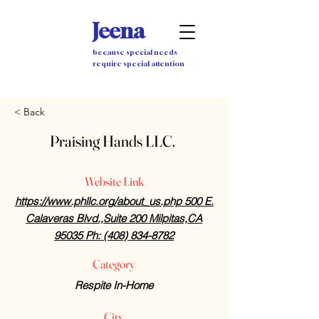
Jeena
because special needs
require special attention
< Back
Praising Hands LLC.
Website Link
https://www.phllc.org/about_us.php 500 E.
Calaveras Blvd.,Suite 200 Milpitas,CA
95035 Ph: (408) 834-8782
Category
Respite In-Home
City