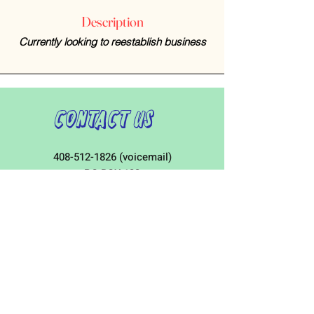
Description
Currently looking to reestablish business
Contact Us
408-512-1826
(voicemail)
PO BOX 133
LA VERNE, CA, 91750
admin1@jeena.org
Connect with Us