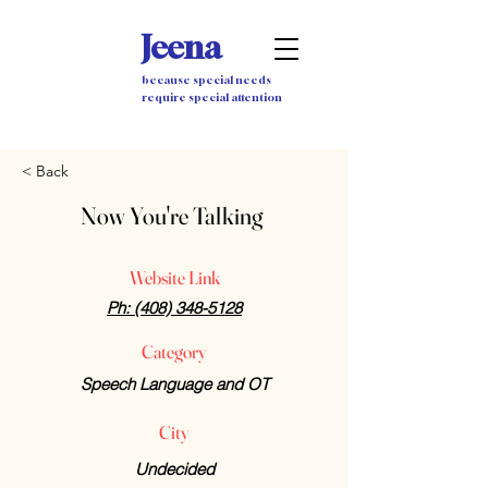
Jeena
because special needs
require special attention
< Back
Now You're Talking
Website Link
Ph: (408) 348-5128
Category
Speech Language and OT
City
Undecided