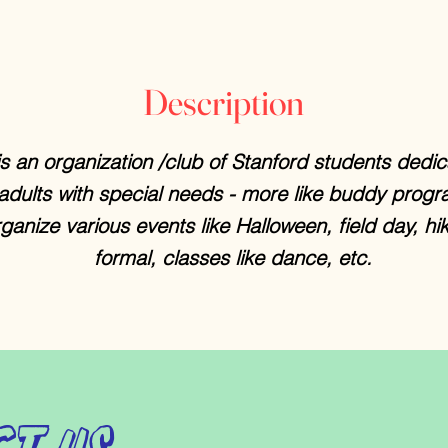
Description
s an organization /club of Stanford students dedic
 adults with special needs - more like buddy progr
ganize various events like Halloween, field day, hik
formal, classes like dance, etc.