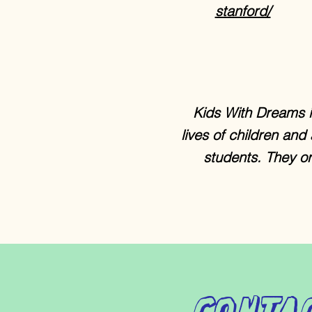
stanford/
Kids With Dreams i
lives of children and
students. They or