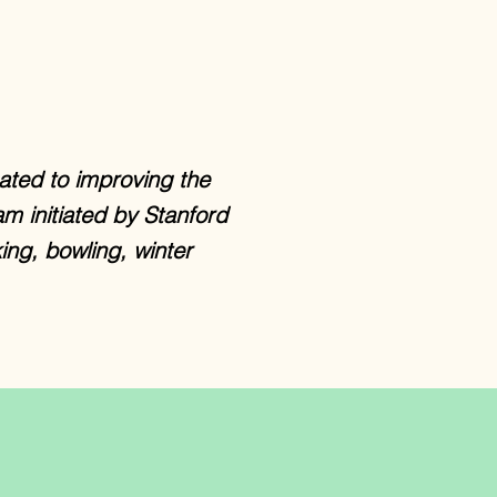
ated to improving the
am initiated by Stanford
ing, bowling, winter