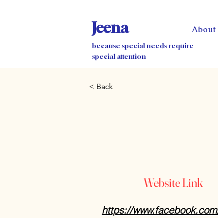
Jeena
About
because special needs require
special attention
< Back
Website Link
https://www.facebook.co