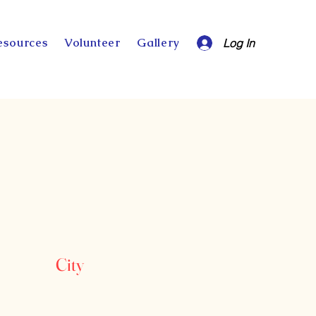
esources
Volunteer
Gallery
Log In
City