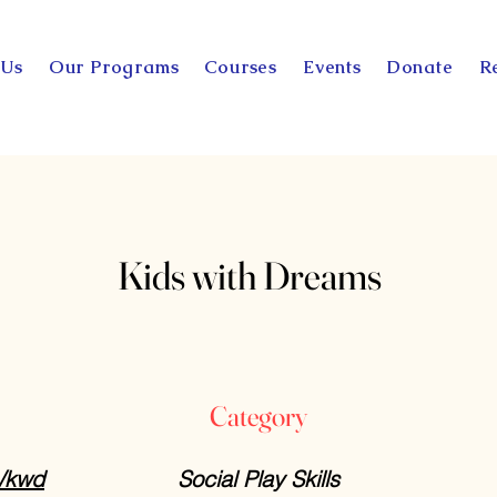
 Us
Our Programs
Courses
Events
Donate
R
Kids with Dreams
Category
m/kwd
Social Play Skills