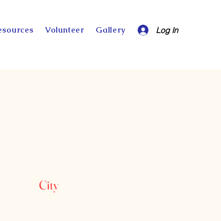
esources
Volunteer
Gallery
Log In
City