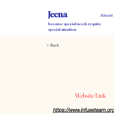
Jeena
About
because special needs require
special attention
< Back
Website Link
https://www.infuseteam.or