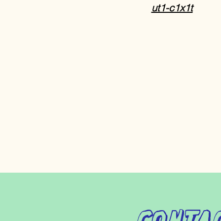
ut1-c1x1t