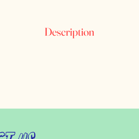
Description