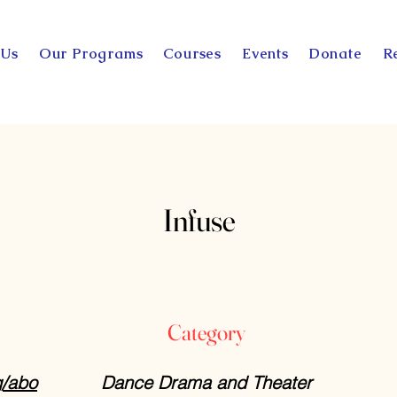
 Us
Our Programs
Courses
Events
Donate
R
Infuse
Category
g/abo
Dance Drama and Theater