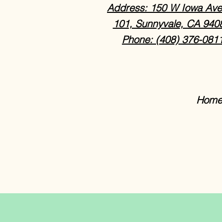
Address: 150 W Iowa Ave
101, Sunnyvale, CA 940
Phone: (408) 376-081
Home 