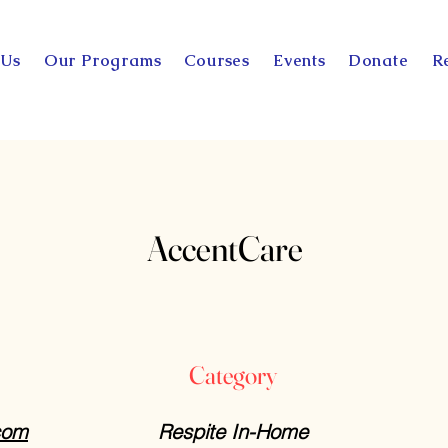
 Us
Our Programs
Courses
Events
Donate
R
AccentCare
Category
com
Respite In-Home