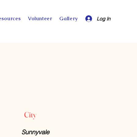
esources
Volunteer
Gallery
Log In
City
Sunnyvale