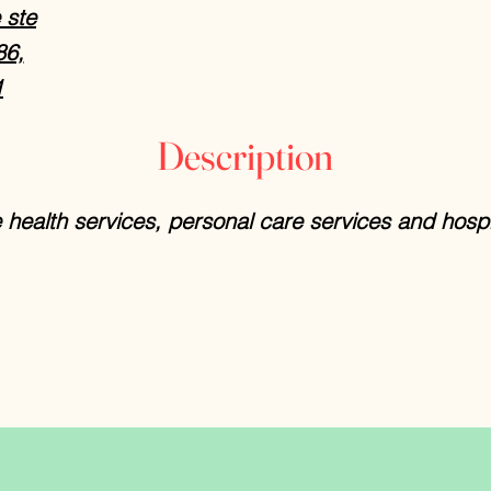
 ste
86,
1
Description
health services, personal care services and hosp