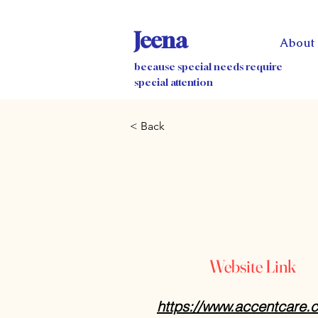
Jeena
About
because special needs require
special attention
< Back
Website Link
https://www.accentcare.