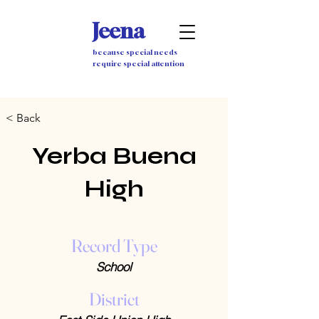
Jeena
because special needs
require special attention
< Back
Yerba Buena
High
Record Type
School
District