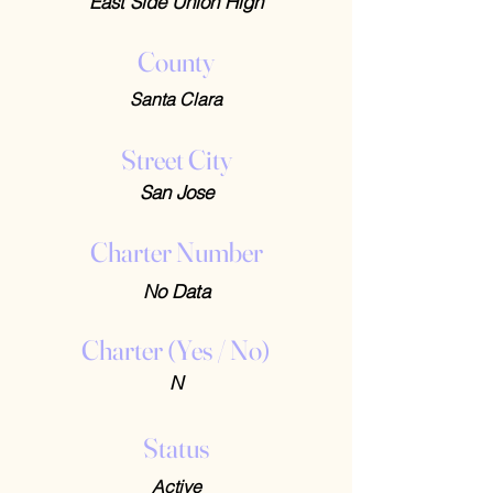
East Side Union High
County
Santa Clara
Street City
San Jose
Charter Number
No Data
Charter (Yes / No)
N
Status
Active