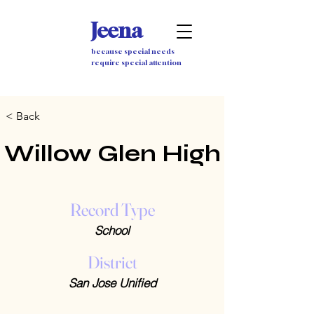
Jeena
because special needs
require special attention
< Back
Willow Glen High
Record Type
School
District
San Jose Unified