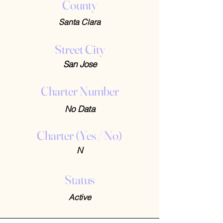
County
Santa Clara
Street City
San Jose
Charter Number
No Data
Charter (Yes / No)
N
Status
Active