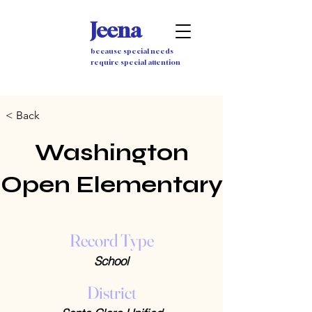
Jeena
because special needs
require special attention
< Back
Washington
Open Elementary
Record Type
School
District