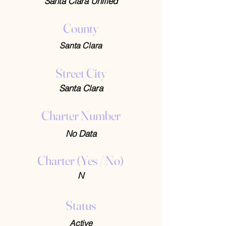
Santa Clara Unified
County
Santa Clara
Street City
Santa Clara
Charter Number
No Data
Charter (Yes / No)
N
Status
Active