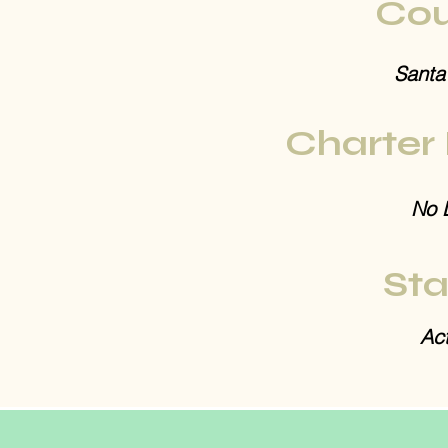
Cou
Santa
Charter
No 
Sta
Act