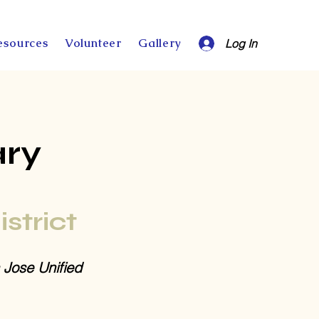
esources
Volunteer
Gallery
Log In
ary
istrict
 Jose Unified