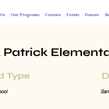
 Us
Our Programs
Courses
Events
Donate
R
. Patrick Element
d Type
D
ool
San