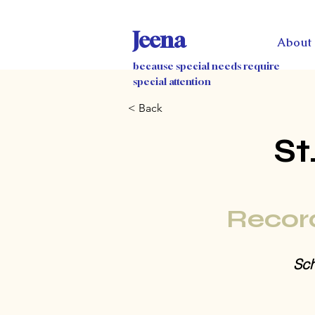
Jeena
About
because special needs require
special attention
< Back
St
Recor
Sch