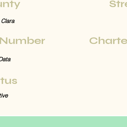
nty
Str
 Clara
 Number
Charte
Data
tus
ive