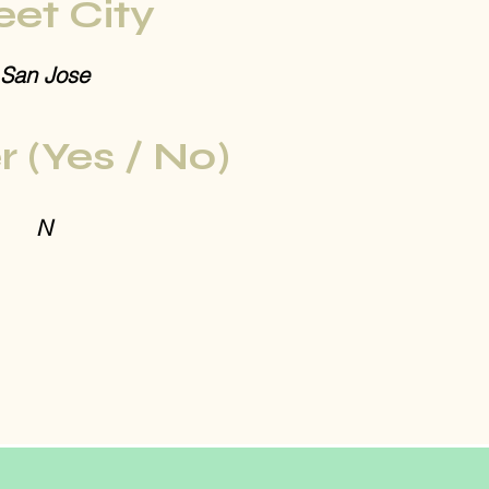
eet City
San Jose
r (Yes / No)
N