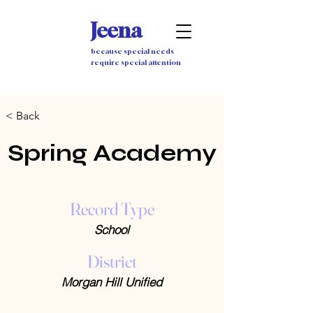
Jeena
because special needs
require special attention
< Back
Spring Academy
Record Type
School
District
Morgan Hill Unified