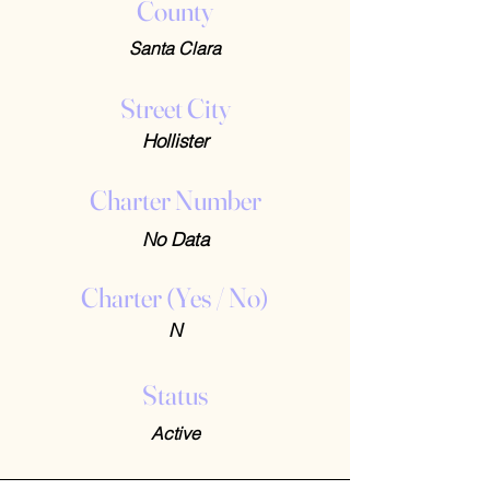
County
Santa Clara
Street City
Hollister
Charter Number
No Data
Charter (Yes / No)
N
Status
Active