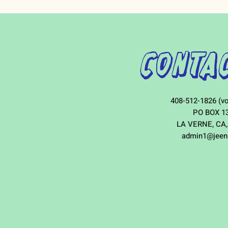
Contac
408-512-1826 (vo
PO BOX 1
LA VERNE, CA,
admin1@jeen