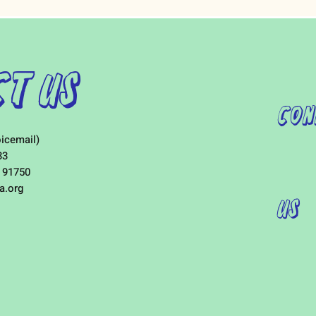
t Us
Con
icemail)
33
 91750
a.org
Us