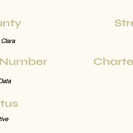
nty
Str
 Clara
 Number
Charte
Data
tus
ive