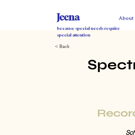
Jeena
About
because special needs require
special attention
< Back
Spect
Recor
Sch