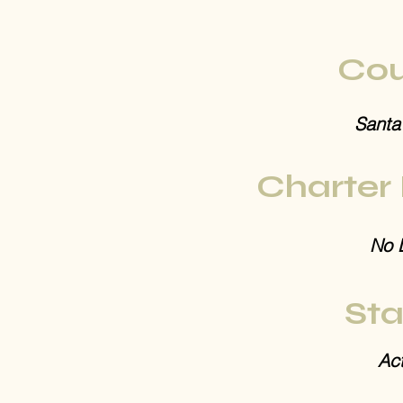
Cou
Santa
Charter
No 
Sta
Act