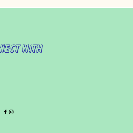
nect with