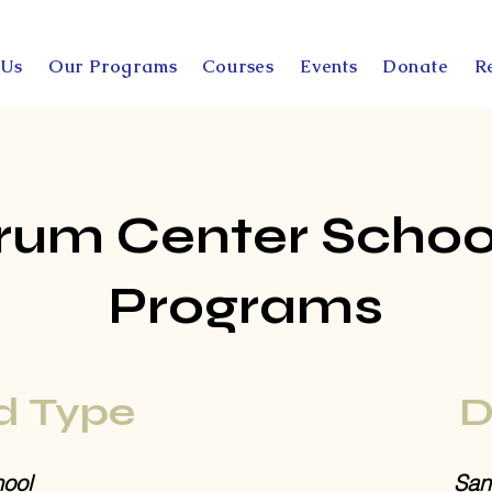
 Us
Our Programs
Courses
Events
Donate
R
rum Center Schoo
Programs
d Type
D
ool
San