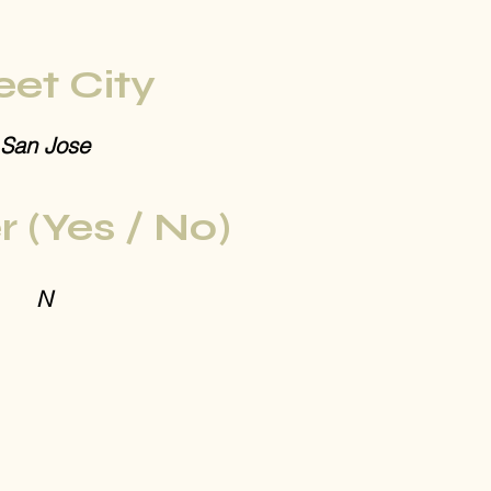
eet City
San Jose
r (Yes / No)
N