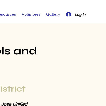
esources
Volunteer
Gallery
Log In
ls and
istrict
 Jose Unified