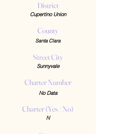
District
Cupertino Union
County
Santa Clara
Street City
Sunnyvale
Charter Number
No Data
Charter (Yes / No)
N