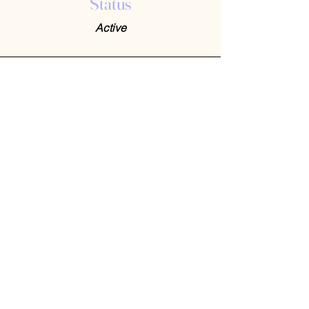
Status
Active
Contact Us
408-512-1826
(voicemail)
PO BOX 133
LA VERNE, CA, 91750
admin1@jeena.org
Connect with Us
© 2026 by Jeena. Designed and Developed