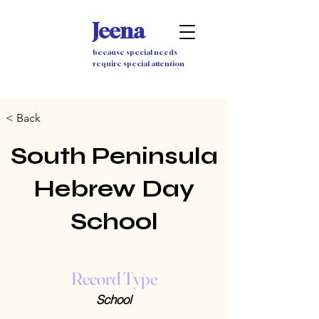
Jeena
because special needs
require special attention
< Back
South Peninsula
Hebrew Day
School
Record Type
School