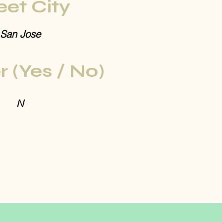
eet City
San Jose
r (Yes / No)
N