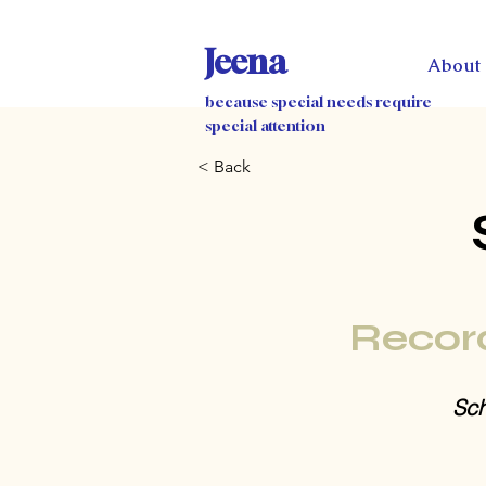
Jeena
About
because special needs require
special attention
< Back
Recor
Sch