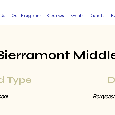
 Us
Our Programs
Courses
Events
Donate
R
Sierramont Middl
d Type
D
ool
Berryess