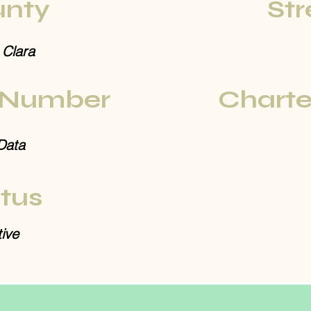
nty
Str
 Clara
 Number
Charte
Data
tus
ive