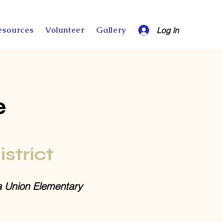
esources
Volunteer
Gallery
Log In
e
istrict
a Union Elementary