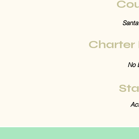
Cou
Santa
Charter
No 
Sta
Act