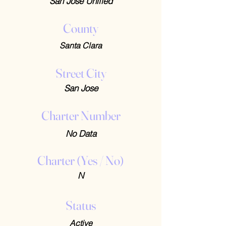
San Jose Unified
County
Santa Clara
Street City
San Jose
Charter Number
No Data
Charter (Yes / No)
N
Status
Active