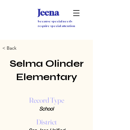
Jeena
because special needs
require special attention
< Back
Selma Olinder
Elementary
Record Type
School
District