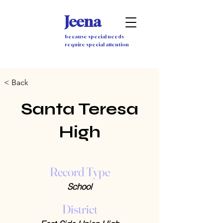
Jeena
because special needs
require special attention
< Back
Santa Teresa
High
Record Type
School
District