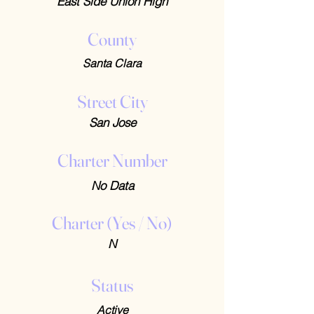
East Side Union High
County
Santa Clara
Street City
San Jose
Charter Number
No Data
Charter (Yes / No)
N
Status
Active