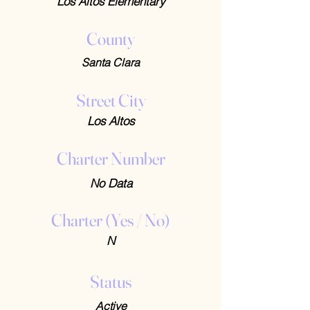
Los Altos Elementary
County
Santa Clara
Street City
Los Altos
Charter Number
No Data
Charter (Yes / No)
N
Status
Active