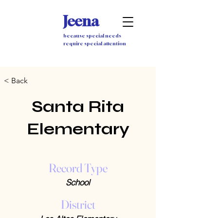
Jeena
because special needs
require special attention
< Back
Santa Rita
Elementary
Record Type
School
District