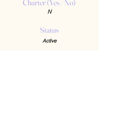
Charter (Yes / No)
N
Status
Active
Contact Us
408-512-1826
(voicemail)
PO BOX 133
LA VERNE, CA, 91750
admin1@jeena.org
Connect with Us