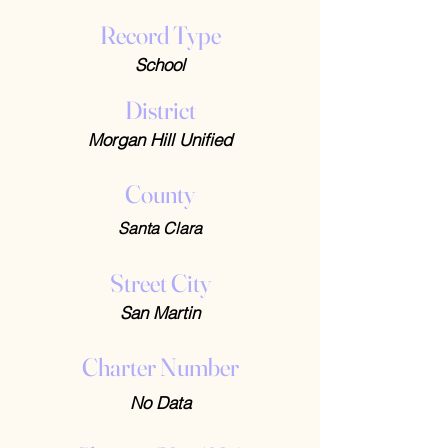
Record Type
School
District
Morgan Hill Unified
County
Santa Clara
Street City
San Martin
Charter Number
No Data