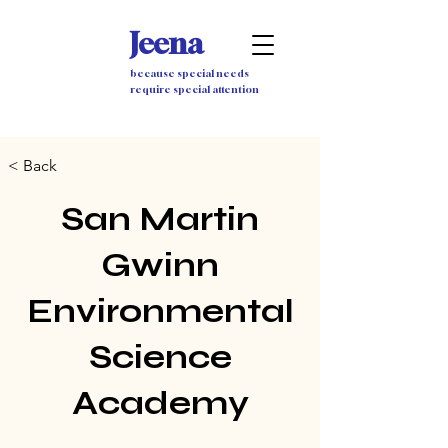
Jeena
because special needs
require special attention
< Back
San Martin
Gwinn
Environmental
Science
Academy