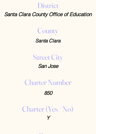
District
Santa Clara County Office of Education
County
Santa Clara
Street City
San Jose
Charter Number
850
Charter (Yes / No)
Y