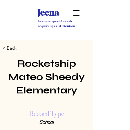
Jeena
because special needs
require special attention
< Back
Rocketship
Mateo Sheedy
Elementary
Record Type
School