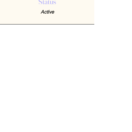
Status
Active
Contact Us
408-512-1826
(voicemail)
PO BOX 133
LA VERNE, CA, 91750
admin1@jeena.org
Connect with Us
© 2026 by Jeena. Designed and Developed