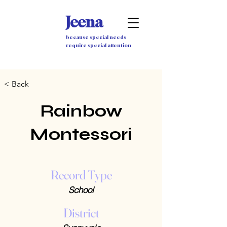
Jeena
because special needs
require special attention
< Back
Rainbow
Montessori
Record Type
School
District