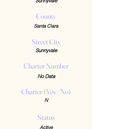
Sunnyvale
County
Santa Clara
Street City
Sunnyvale
Charter Number
No Data
Charter (Yes / No)
N
Status
Active