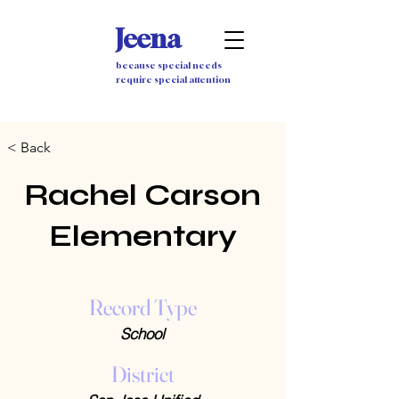
Jeena
because special needs
require special attention
< Back
Rachel Carson
Elementary
Record Type
School
District