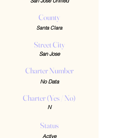
San Jose Unified
County
Santa Clara
Street City
San Jose
Charter Number
No Data
Charter (Yes / No)
N
Status
Active