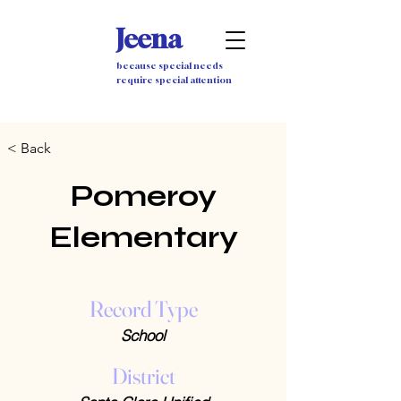
Jeena
because special needs
require special attention
< Back
Pomeroy
Elementary
Record Type
School
District