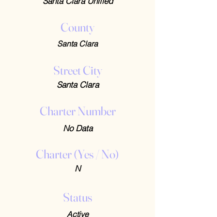
Santa Clara Unified
County
Santa Clara
Street City
Santa Clara
Charter Number
No Data
Charter (Yes / No)
N
Status
Active