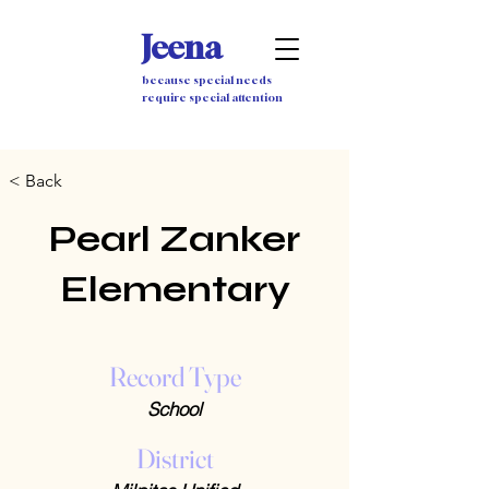
Jeena
because special needs
require special attention
< Back
Pearl Zanker
Elementary
Record Type
School
District