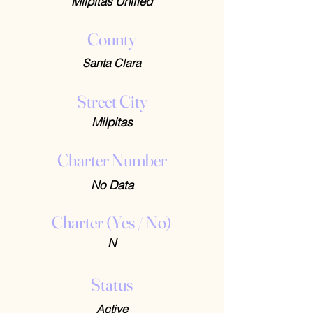
Milpitas Unified
County
Santa Clara
Street City
Milpitas
Charter Number
No Data
Charter (Yes / No)
N
Status
Active