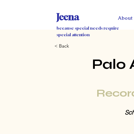
Jeena
About
because special needs require
special attention
< Back
Palo 
Recor
Sch