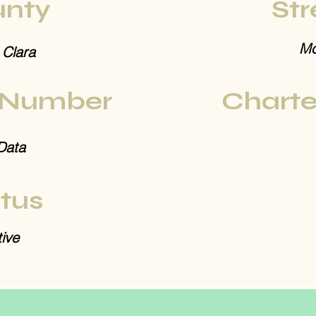
nty
Str
Mo
 Clara
 Number
Charte
Data
tus
ive