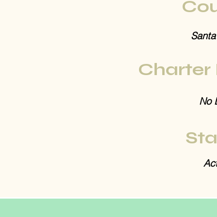
Cou
Santa
Charter
No 
Sta
Act