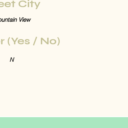
eet City
untain View
r (Yes / No)
N