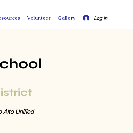
esources
Volunteer
Gallery
Log In
School
istrict
o Alto Unified