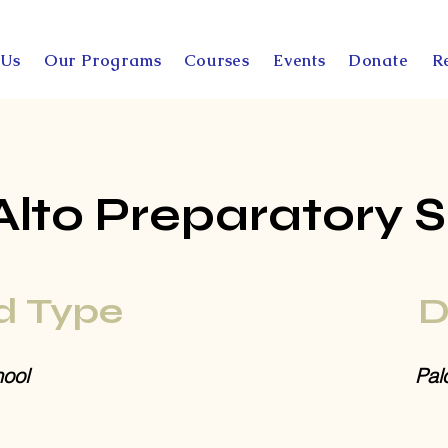
 Us
Our Programs
Courses
Events
Donate
R
Alto Preparatory 
d Type
D
ool
Pal