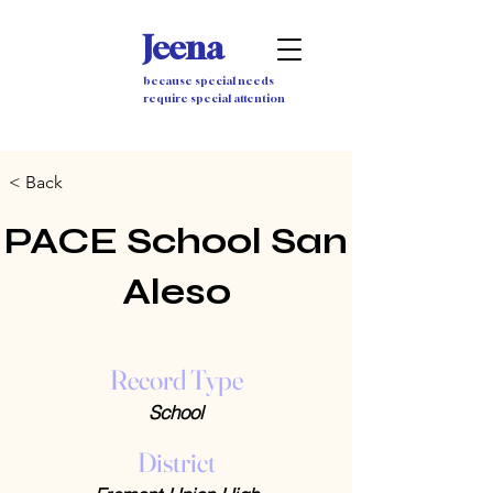
Jeena
because special needs
require special attention
< Back
PACE School San
Aleso
Record Type
School
District