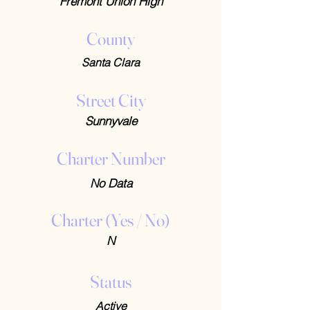
Fremont Union High
County
Santa Clara
Street City
Sunnyvale
Charter Number
No Data
Charter (Yes / No)
N
Status
Active