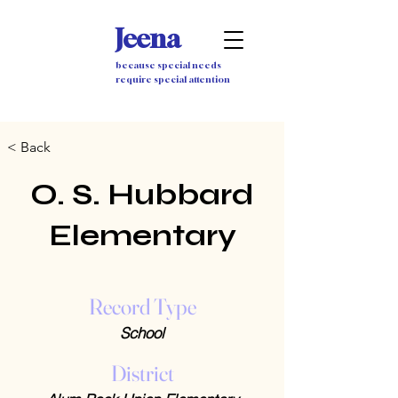
Jeena
because special needs
require special attention
< Back
O. S. Hubbard
Elementary
Record Type
School
District