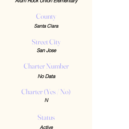
Alum Rock Union Elementary
County
Santa Clara
Street City
San Jose
Charter Number
No Data
Charter (Yes / No)
N
Status
Active