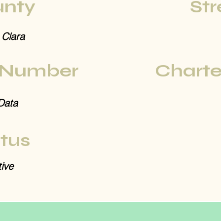
nty
Str
 Clara
 Number
Charte
Data
tus
ive