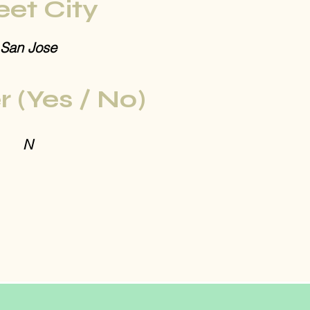
eet City
San Jose
r (Yes / No)
N