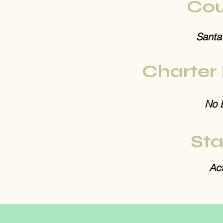
Cou
Santa
Charter
No 
Sta
Act