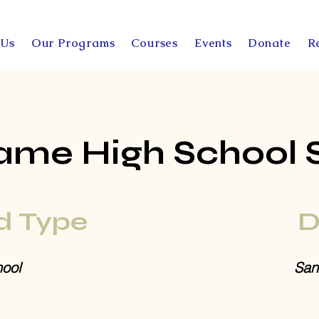
 Us
Our Programs
Courses
Events
Donate
R
ame High School 
d Type
D
ool
San