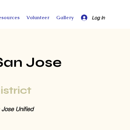
esources
Volunteer
Gallery
Log In
San Jose
istrict
 Jose Unified