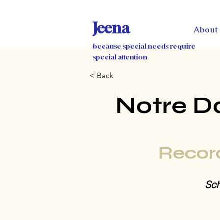
Jeena
About
because special needs require
special attention
< Back
Notre D
Recor
Sch