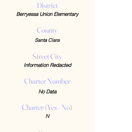
District
Berryessa Union Elementary
County
Santa Clara
Street City
Information Redacted
Charter Number
No Data
Charter (Yes / No)
N