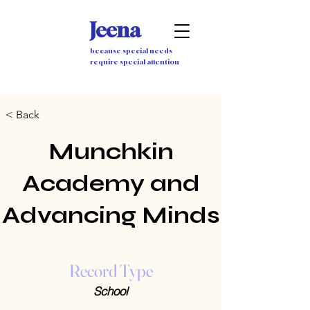
Jeena
because special needs
require special attention
< Back
Munchkin
Academy and
Advancing Minds
Record Type
School