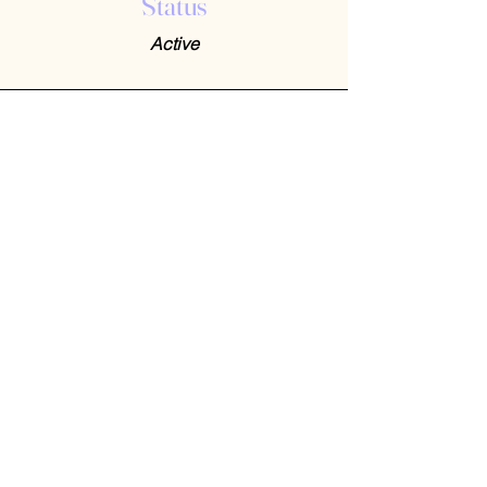
Status
Active
Contact Us
408-512-1826
(voicemail)
PO BOX 133
LA VERNE, CA, 91750
admin1@jeena.org
Connect with Us
© 2026 by Jeena. Designed and Developed