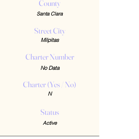
County
Santa Clara
Street City
Milpitas
Charter Number
No Data
Charter (Yes / No)
N
Status
Active