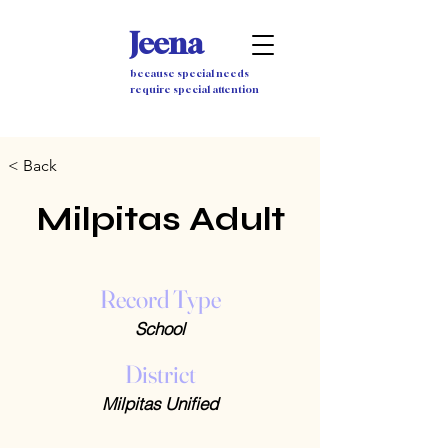
Jeena
because special needs
require special attention
< Back
Milpitas Adult
Record Type
School
District
Milpitas Unified