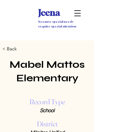
Jeena
because special needs
require special attention
< Back
Mabel Mattos
Elementary
Record Type
School
District