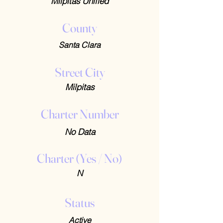
Milpitas Unified
County
Santa Clara
Street City
Milpitas
Charter Number
No Data
Charter (Yes / No)
N
Status
Active