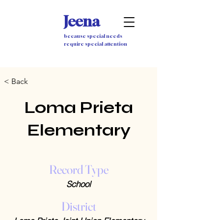
Jeena
because special needs
require special attention
< Back
Loma Prieta
Elementary
Record Type
School
District