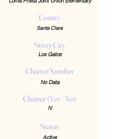
Loma Prieta Joint Union Elementary
County
Santa Clara
Street City
Los Gatos
Charter Number
No Data
Charter (Yes / No)
N
Status
Active