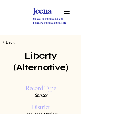
Jeena
because special needs
require special attention
< Back
Liberty
(Alternative)
Record Type
School
District