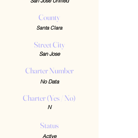
San Jose Unified
County
Santa Clara
Street City
San Jose
Charter Number
No Data
Charter (Yes / No)
N
Status
Active