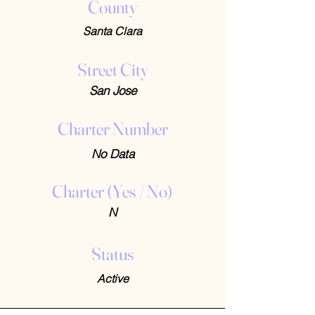
County
Santa Clara
Street City
San Jose
Charter Number
No Data
Charter (Yes / No)
N
Status
Active