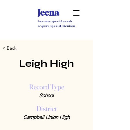
Jeena
because special needs
require special attention
< Back
Leigh High
Record Type
School
District
Campbell Union High