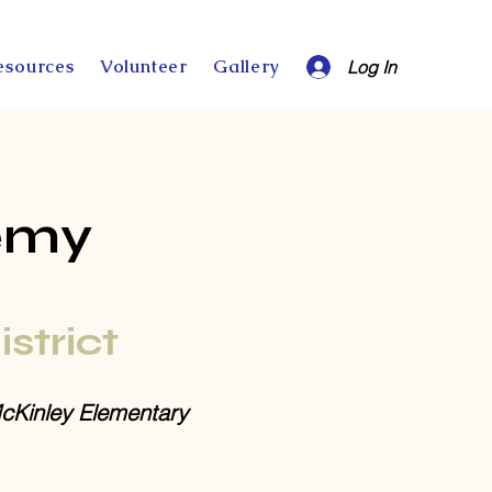
esources
Volunteer
Gallery
Log In
emy
istrict
McKinley Elementary