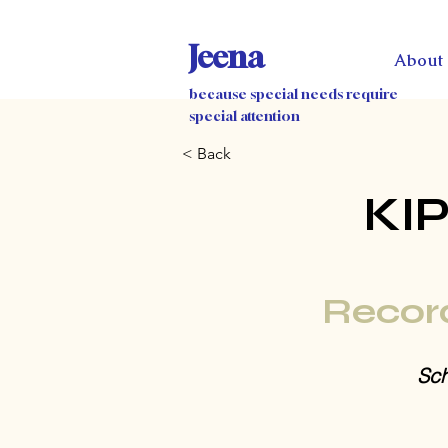
Jeena
About
because special needs require
special attention
< Back
KI
Recor
Sch