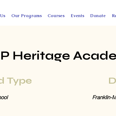
 Us
Our Programs
Courses
Events
Donate
R
PP Heritage Acad
d Type
D
ool
Franklin-