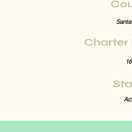
Cou
Santa
Charter
16
Sta
Act