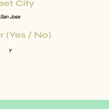
eet City
San Jose
r (Yes / No)
Y