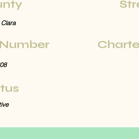
nty
Str
 Clara
 Number
Charte
08
tus
ive