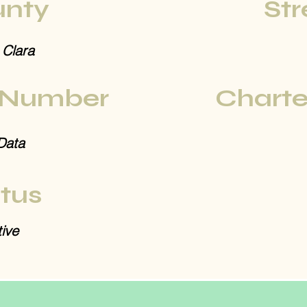
nty
Str
 Clara
 Number
Charte
Data
tus
ive