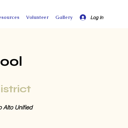
esources
Volunteer
Gallery
Log In
ool
istrict
o Alto Unified