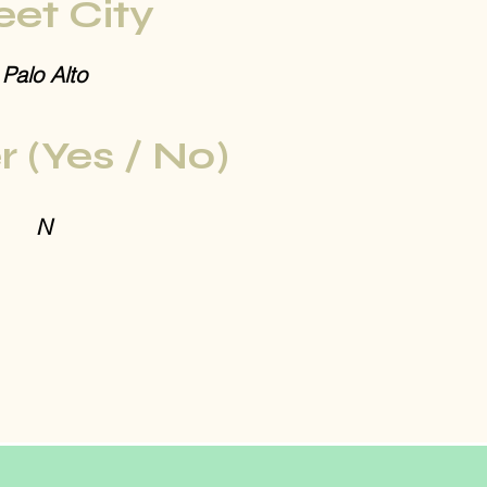
eet City
Palo Alto
r (Yes / No)
N