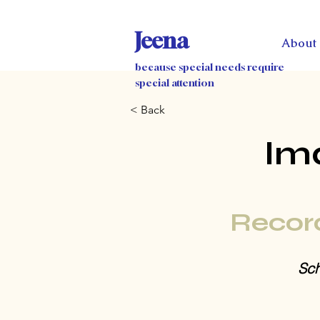
Jeena
About
because special needs require
special attention
< Back
Im
Recor
Sch