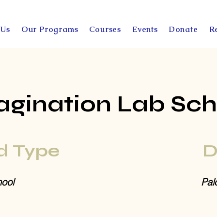
 Us
Our Programs
Courses
Events
Donate
R
agination Lab Sch
d Type
D
ool
Pal