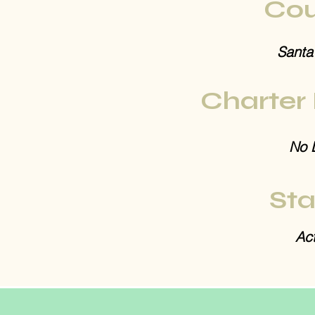
Cou
Santa
Charter
No 
Sta
Act