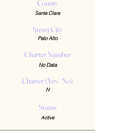
County
Santa Clara
Street City
Palo Alto
Charter Number
No Data
Charter (Yes / No)
N
Status
Active