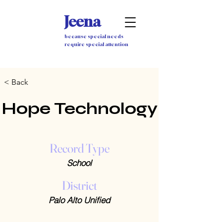
Jeena
because special needs
require special attention
< Back
Hope Technology
Record Type
School
District
Palo Alto Unified