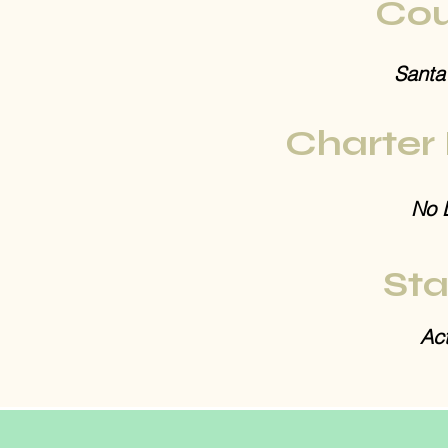
Cou
Santa
Charter
No 
Sta
Act