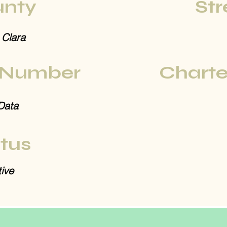
nty
Str
 Clara
 Number
Charte
Data
tus
ive