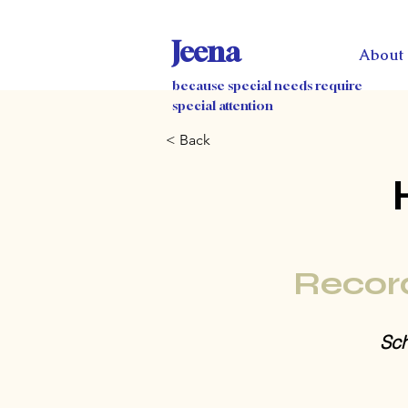
Jeena
About
because special needs require
special attention
< Back
Recor
Sch