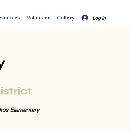
esources
Volunteer
Gallery
Log In
y
istrict
ltos Elementary