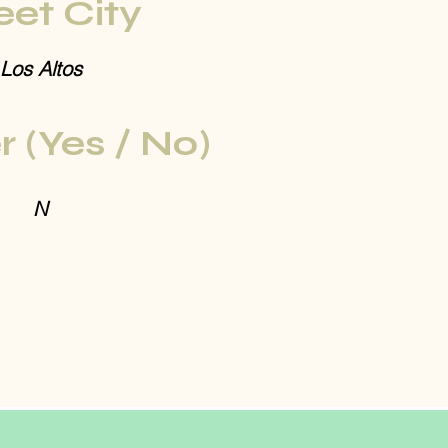
eet City
Los Altos
r (Yes / No)
N