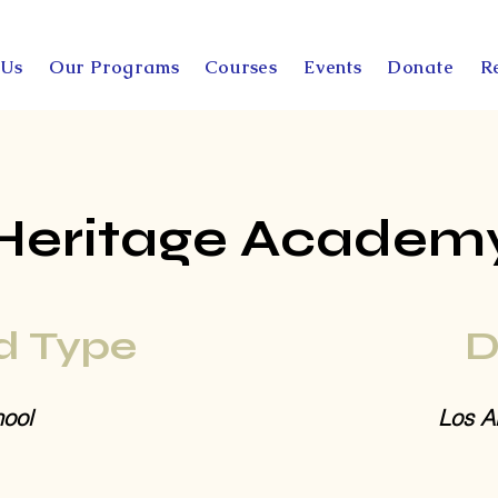
 Us
Our Programs
Courses
Events
Donate
R
Heritage Academ
d Type
D
ool
Los A