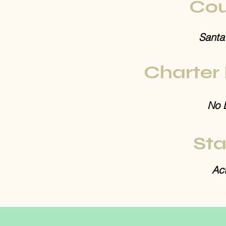
Cou
Santa
Charter
No 
Sta
Act