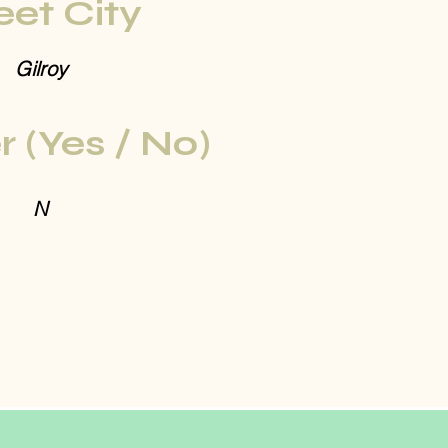
eet City
Gilroy
r (Yes / No)
N