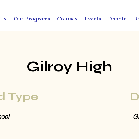
 Us
Our Programs
Courses
Events
Donate
R
Gilroy High
d Type
D
ool
Gi