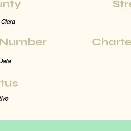
nty
Str
 Clara
 Number
Charte
Data
tus
ive