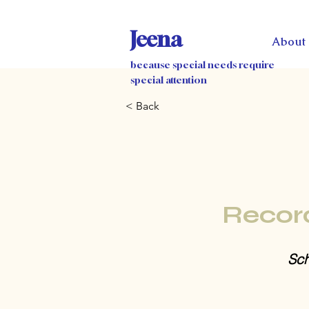
Jeena
About
because special needs require
special attention
< Back
Recor
Sch