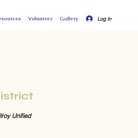
esources
Volunteer
Gallery
Log In
istrict
lroy Unified