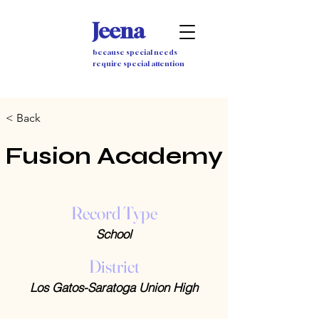
Jeena
because special needs
require special attention
< Back
Fusion Academy
Record Type
School
District
Los Gatos-Saratoga Union High