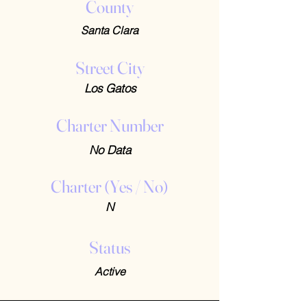
County
Santa Clara
Street City
Los Gatos
Charter Number
No Data
Charter (Yes / No)
N
Status
Active