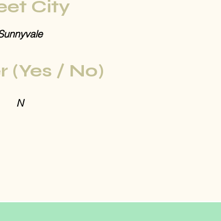
eet City
Sunnyvale
r (Yes / No)
N