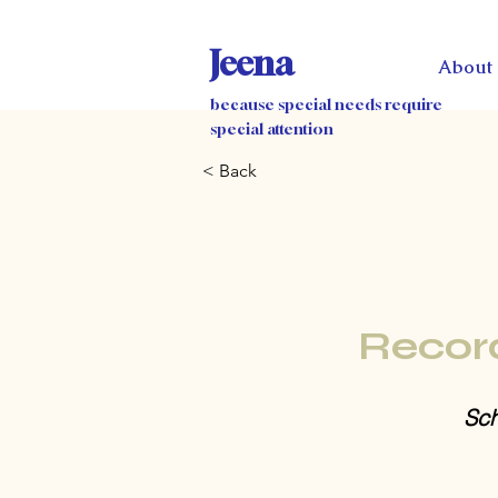
Jeena
About
because special needs require
special attention
< Back
Recor
Sch