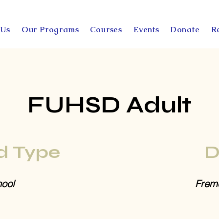
 Us
Our Programs
Courses
Events
Donate
R
FUHSD Adult
d Type
D
ool
Fremo