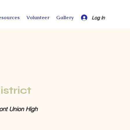
esources
Volunteer
Gallery
Log In
istrict
nt Union High