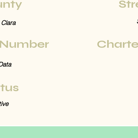
nty
Str
 Clara
 Number
Charte
Data
tus
ive