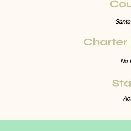
Cou
Santa
Charter
No 
Sta
Act