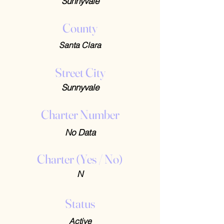
Sunnyvale
County
Santa Clara
Street City
Sunnyvale
Charter Number
No Data
Charter (Yes / No)
N
Status
Active