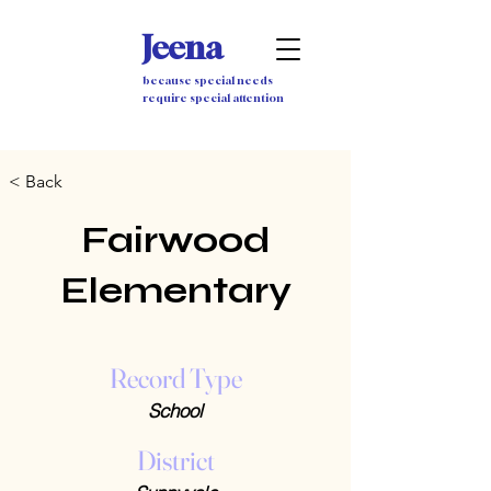
Jeena
because special needs
require special attention
< Back
Fairwood
Elementary
Record Type
School
District