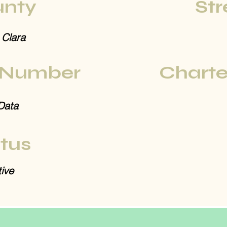
nty
Str
 Clara
 Number
Charte
Data
tus
ive