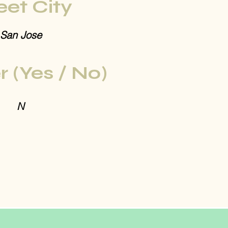
eet City
San Jose
r (Yes / No)
N