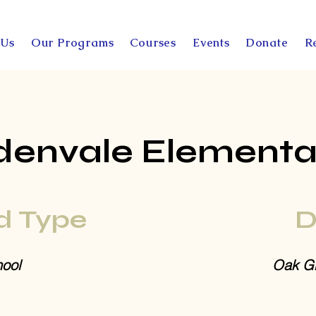
 Us
Our Programs
Courses
Events
Donate
R
denvale Elementa
d Type
D
ool
Oak Gr