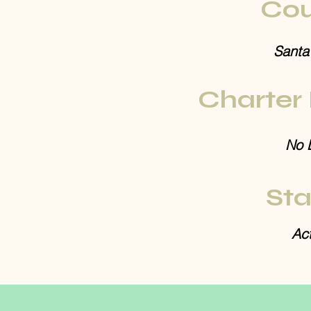
Cou
Santa
Charter
No 
Sta
Act