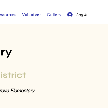
esources
Volunteer
Gallery
Log In
ry
istrict
ove Elementary