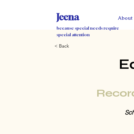
Jeena
About
because special needs require
special attention
< Back
E
Recor
Sch