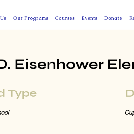
 Us
Our Programs
Courses
Events
Donate
R
D. Eisenhower El
d Type
D
ool
Cup