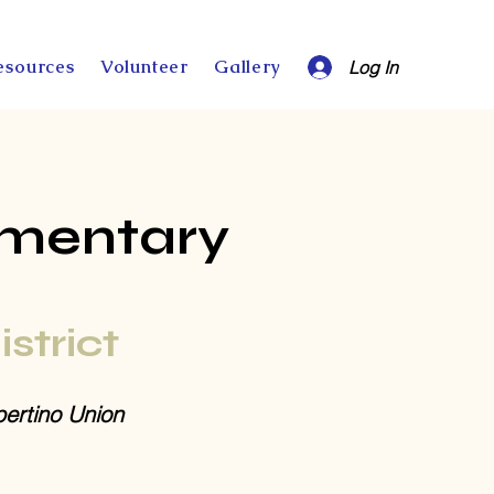
esources
Volunteer
Gallery
Log In
ementary
istrict
ertino Union