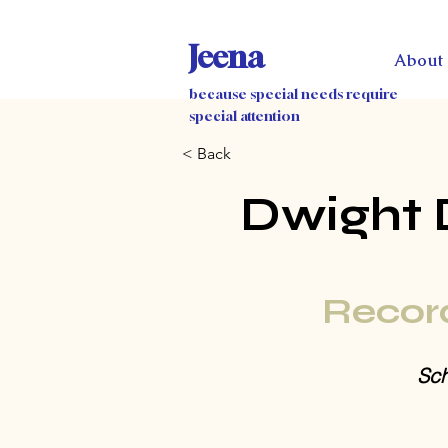
Jeena
About
because special needs require
special attention
< Back
Dwight 
Recor
Sch