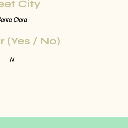
eet City
anta Clara
r (Yes / No)
N