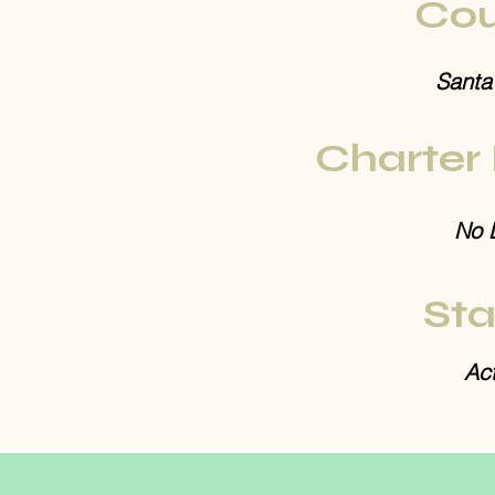
Cou
Santa
Charter
No 
Sta
Act