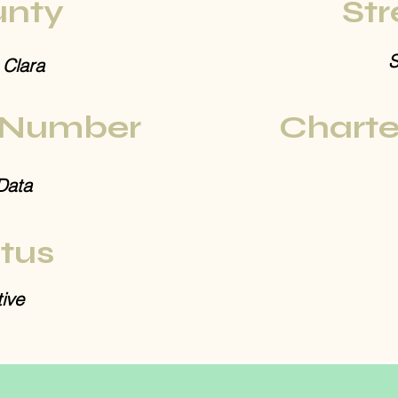
nty
Str
S
 Clara
 Number
Charte
Data
tus
ive